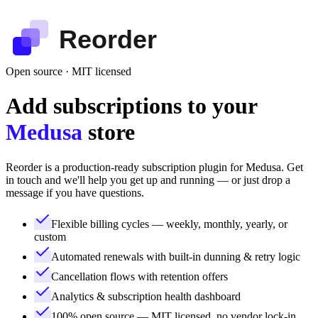
Reorder
Open source · MIT licensed
Add subscriptions to your
Medusa
store
Reorder is a production-ready subscription plugin for Medusa. Get
in touch and we'll help you get up and running — or just drop a
message if you have questions.
Flexible billing cycles — weekly, monthly, yearly, or
custom
Automated renewals with built-in dunning & retry logic
Cancellation flows with retention offers
Analytics & subscription health dashboard
100% open source — MIT licensed, no vendor lock-in